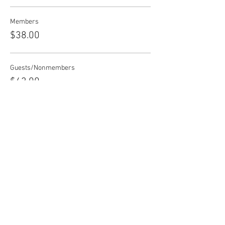
Members
$38.00
Guests/Nonmembers
$43.00
Share this event