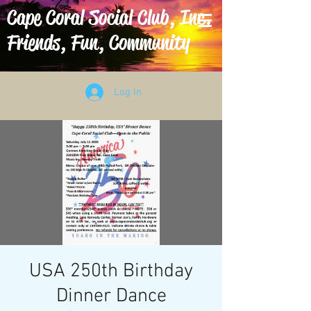
Cape Coral Social Club, Inc.
Friends, Fun, Community
Log In
USA 250th Birthday
Dinner Dance