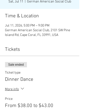
Sat, Jul 11
  |  
German American Social Club
Time & Location
Jul 11, 2026, 5:00 PM – 9:00 PM
German American Social Club, 2101 SW Pine
Island Rd, Cape Coral, FL 33991, USA
Tickets
Sale ended
Ticket type
Dinner Dance
More info
Price
From $38.00 to $43.00