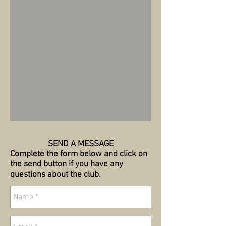
SEND A MESSAGE
Complete the form below and click on
the send button if you have any
questions about the club.