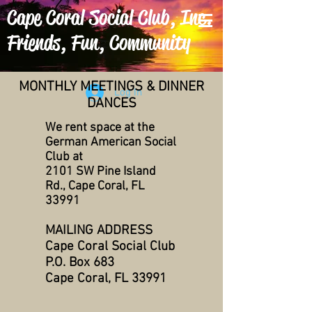
Cape Coral Social Club, Inc.
Friends, Fun, Community
MONTHLY MEETINGS & DINNER
Log In
DANCES
We rent space at the
German American Social
Club at
2101 SW Pine Island
Rd., Cape Coral, FL
33991
MAILING ADDRESS
Cape Coral Social Club
P.O. Box 683
Cape Coral, FL 33991