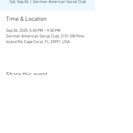
Sat, Sep 06
  |  
German American Social Club
Time & Location
Sep 06, 2025, 5:30 PM – 9:30 PM
German American Social Club, 2101 SW Pine
Island Rd, Cape Coral, FL 33991, USA
Share this event