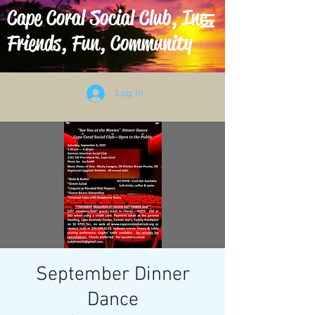
Cape Coral Social Club, Inc.
Friends, Fun, Community
Log In
September Dinner
Dance