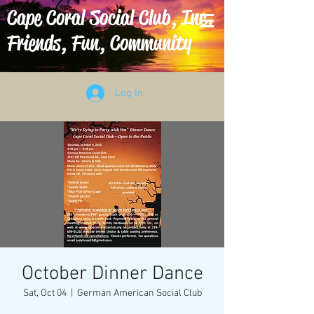
Cape Coral Social Club, Inc.
Friends, Fun, Community
Log In
October Dinner Dance
Sat, Oct 04
  |  
German American Social Club