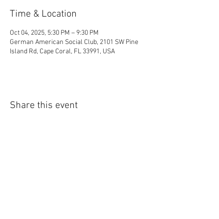
Time & Location
Oct 04, 2025, 5:30 PM – 9:30 PM
German American Social Club, 2101 SW Pine
Island Rd, Cape Coral, FL 33991, USA
Share this event
Cape Coral Social Club P.O. Box 683 Cape Coral , FL
33991