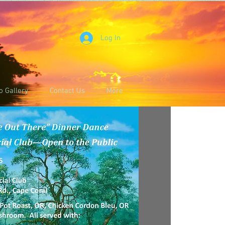
Log In
o Gallery
Contact Us
More