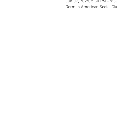
Jun 07, 2025, 5:30 PM – 9:3
German American Social Club