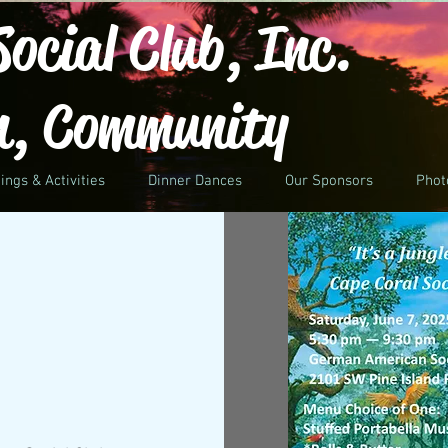
ocial Club, Inc.
n, Community
ings & Activities
Dinner Dances
Our Sponsors
Phot