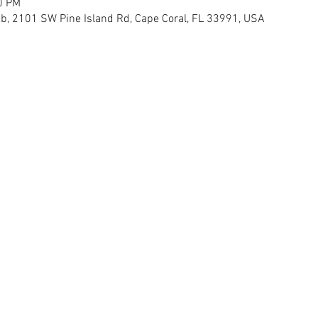
0 PM
, 2101 SW Pine Island Rd, Cape Coral, FL 33991, USA