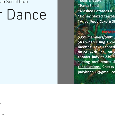
n Social Club
r Dance
n