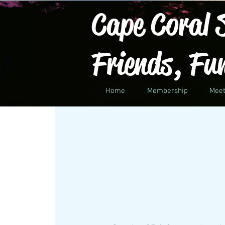
Cape Coral S
Friends, Fu
Home
Membership
Meet