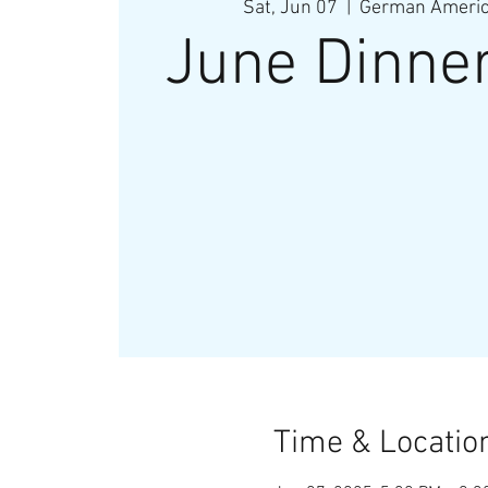
Sat, Jun 07
  |  
German America
June Dinne
Time & Locatio